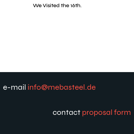
We Visited the 16th.
e-mail
info@mebasteel.de
contact
proposal form