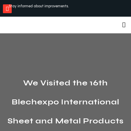
Stay informed about improvements.
We Visited the 16th
Blechexpo International
Sheet and Metal Products