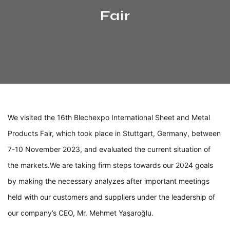
Fair
We visited the 16th Blechexpo International Sheet and Metal
Products Fair, which took place in Stuttgart, Germany, between
7-10 November 2023, and evaluated the current situation of
the markets.
We are taking firm steps towards our 2024 goals
by making the necessary analyzes after important meetings
held with our customers and suppliers under the leadership of
our company’s CEO, Mr. Mehmet Yaşaroğlu.