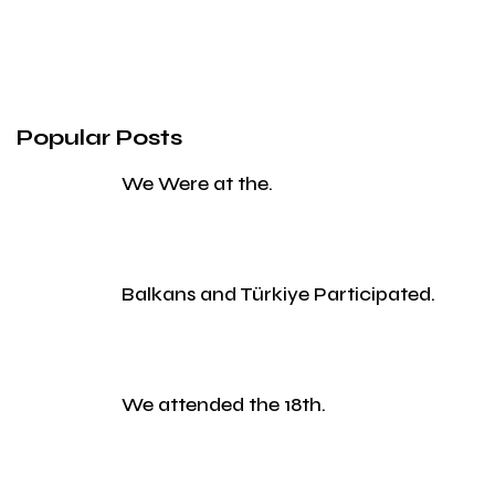
Popular Posts
We Were at the.
Balkans and Türkiye Participated.
We attended the 18th.